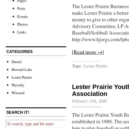
Pages
The Lester Prairie Business
Posts
make Lester Prairie a better
Events
money to give to other org
Photos
Advisory Committee, LP A
Links
Baseball/Softball Associati
http://www.hjorgs.com/lpb
[Read more →]
CATEGORIES
Dassel
Tags:
Lester Prairie
Howard Lake
Lester Prairie
Waverly
Lester Prairie Yout
Association
Winsted
February 15th, 2008
SEARCH IT!
The Lester Prairie Youth B
established in 1988. The ass
how to play baseball or soft