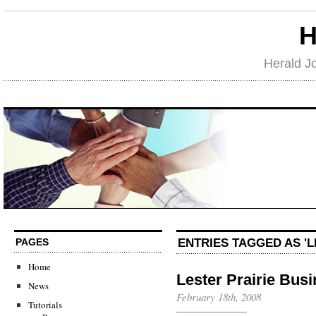
H
Herald J
ENTRIES TAGGED AS 'L
PAGES
Home
Lester Prairie Bus
News
February 18th, 2008
Tutorials