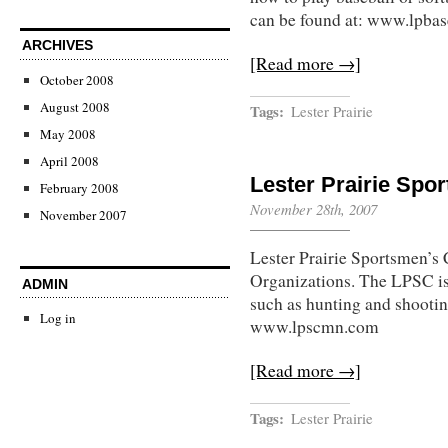
can be found at: www.lpbase
ARCHIVES
[Read more →]
October 2008
August 2008
Tags:
Lester Prairie
May 2008
April 2008
Lester Prairie Spo
February 2008
November 28th, 2007
November 2007
Lester Prairie Sportsmen’s 
Organizations. The LPSC is
ADMIN
such as hunting and shootin
Log in
www.lpscmn.com
[Read more →]
Tags:
Lester Prairie